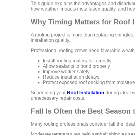
This guide explains the advantages and disadvant
how weather impacts installation quality, and how 
Why Timing Matters for Roof I
A roofing project is more than replacing shingles.
installation quality.
Professional roofing crews need favorable weathe
Install roofing materials correctly
Allow sealants to bond properly
Improve worker safety
Reduce installation delays
Protect exposed roof decking from moisture
Scheduling your
Roof Installation
during ideal w
unnecessary repair costs.
Fall Is Often the Best Season
Many roofing professionals consider fall the ideal
Moderate temperatures help asphalt shingles seal 