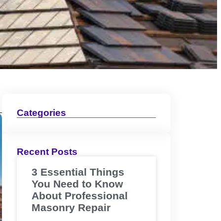
Categories
Recent Posts
3 Essential Things
You Need to Know
About Professional
Masonry Repair