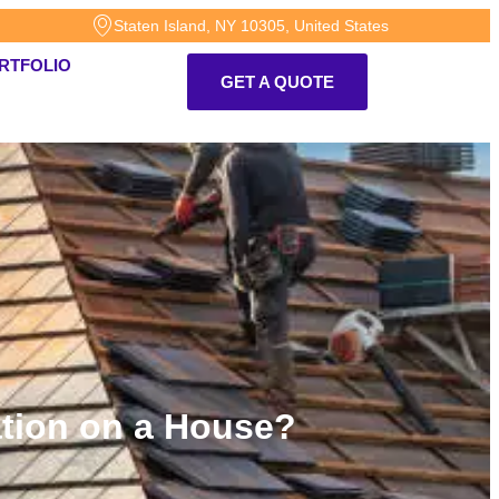
Staten Island, NY 10305, United States
RTFOLIO
GET A QUOTE
lation on a House?