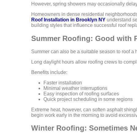
However, spring showers may occasionally delay 
Homeowners in dense residential neighborhoods o
Roof Installation in Brooklyn NY
understand se
building styles that influence successful roof rep
Summer Roofing: Good with P
Summer can also be a suitable season to roof a 
Long daylight hours allow roofing crews to complet
Benefits include:
Faster installation
Minimal weather interruptions
Easy inspection of roofing surfaces
Quick project scheduling in some regions
Extreme heat, however, can soften asphalt shingl
begin work early in the morning to avoid excessi
Winter Roofing: Sometimes N