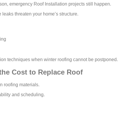
son, emergency Roof Installation projects still happen.
re leaks threaten your home’s structure.
ing
ation techniques when winter roofing cannot be postponed.
the Cost to Replace Roof
n roofing materials.
bility and scheduling.