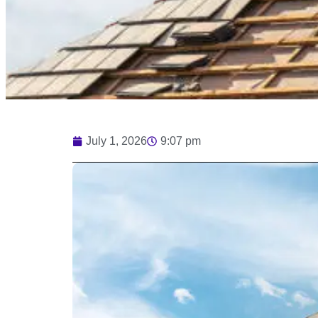
July 1, 2026
9:07 pm