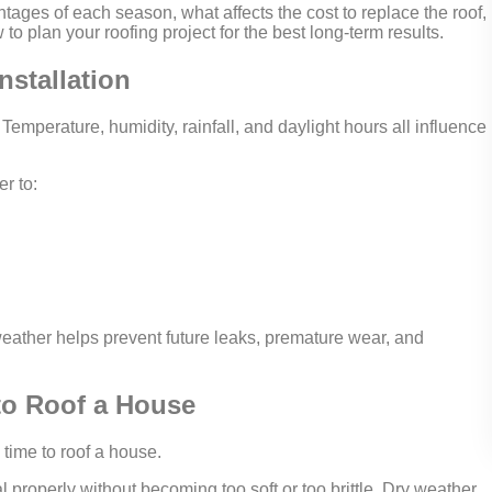
ages of each season, what affects the cost to replace the roof,
to plan your roofing project for the best long-term results.
nstallation
 Temperature, humidity, rainfall, and daylight hours all influence
r to:
eather helps prevent future leaks, premature wear, and
 to Roof a House
 time to roof a house.
properly without becoming too soft or too brittle. Dry weather