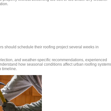
ation.
 should schedule their roofing project several weeks in
selection, and weather-specific recommendations, experienced
understand how seasonal conditions affect urban roofing system
 timeline.