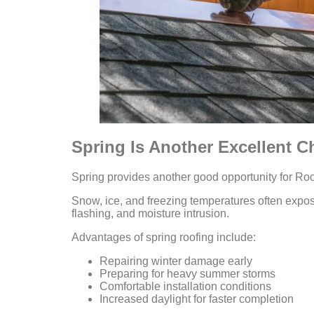
Spring Is Another Excellent C
Spring provides another good opportunity for Roof
Snow, ice, and freezing temperatures often expo
flashing, and moisture intrusion.
Advantages of spring roofing include:
Repairing winter damage early
Preparing for heavy summer storms
Comfortable installation conditions
Increased daylight for faster completion