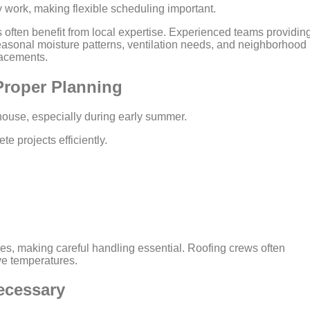
work, making flexible scheduling important.
ften benefit from local expertise. Experienced teams providin
asonal moisture patterns, ventilation needs, and neighborhood
lacements.
roper Planning
house, especially during early summer.
e projects efficiently.
es, making careful handling essential. Roofing crews often
ve temperatures.
ecessary