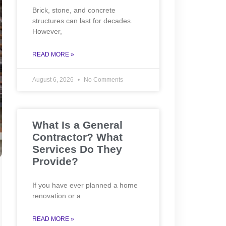
Brick, stone, and concrete
structures can last for decades.
However,
READ MORE »
August 6, 2026
No Comments
What Is a General
Contractor? What
Services Do They
Provide?
If you have ever planned a home
renovation or a
READ MORE »