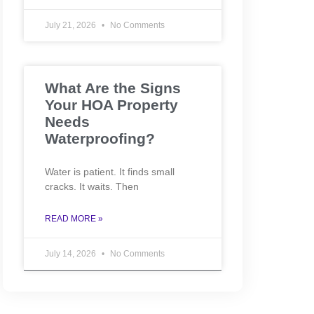
July 21, 2026
No Comments
What Are the Signs
Your HOA Property
Needs
Waterproofing?
Water is patient. It finds small
cracks. It waits. Then
READ MORE »
July 14, 2026
No Comments