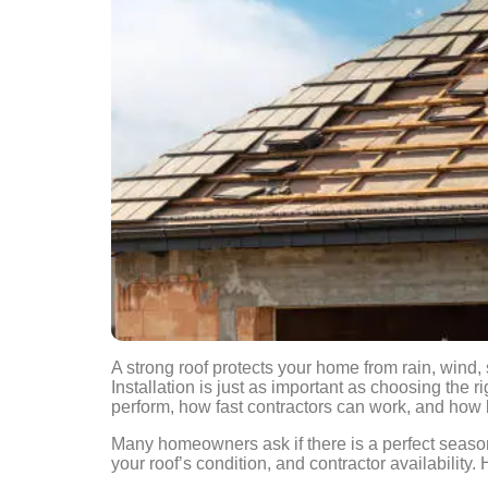
A strong roof protects your home from rain, wind,
Installation is just as important as choosing the 
perform, how fast contractors can work, and how l
Many homeowners ask if there is a perfect seaso
your roof’s condition, and contractor availability