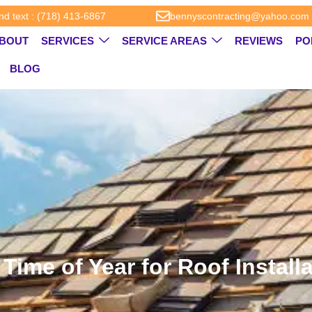
and text : (718) 413-6867
bennyscontracting@yahoo.com
BOUT
SERVICES
SERVICE AREAS
REVIEWS
PO
BLOG
Time of Year for Roof Instal