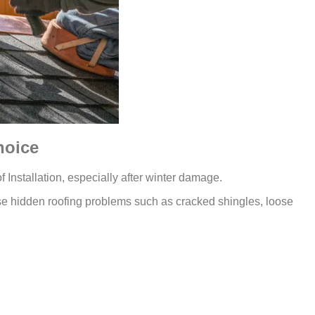
hoice
 Installation, especially after winter damage.
se hidden roofing problems such as cracked shingles, loose