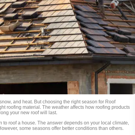
 snow, and heat. But choosing the right season for Roof
right roofing material. The weather affects how roofing products
ong your new roof will last.
n to roof a house. The answer depends on your local climate,
. However, some seasons offer better conditions than others.