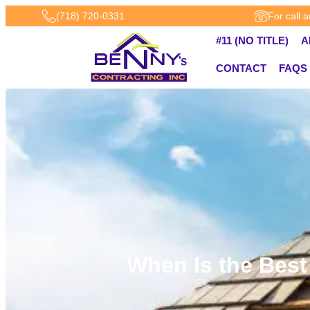
(718) 720-0331
For call 
#11 (NO TITLE)
A
CONTACT
FAQS
When Is the Best 