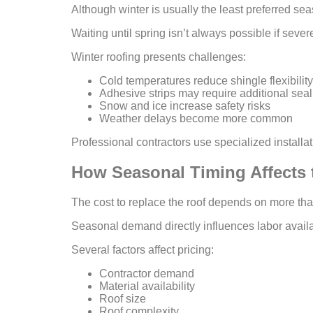
Although winter is usually the least preferred sea
Waiting until spring isn’t always possible if seve
Winter roofing presents challenges:
Cold temperatures reduce shingle flexibility
Adhesive strips may require additional seal
Snow and ice increase safety risks
Weather delays become more common
Professional contractors use specialized install
How Seasonal Timing Affects 
The cost to replace the roof depends on more tha
Seasonal demand directly influences labor availa
Several factors affect pricing:
Contractor demand
Material availability
Roof size
Roof complexity