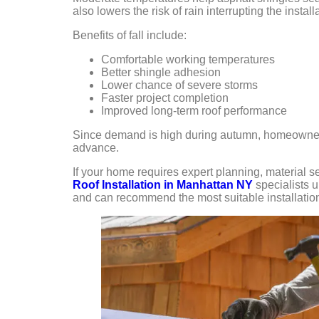
also lowers the risk of rain interrupting the install
Benefits of fall include:
Comfortable working temperatures
Better shingle adhesion
Lower chance of severe storms
Faster project completion
Improved long-term roof performance
Since demand is high during autumn, homeowners
advance.
If your home requires expert planning, material 
Roof Installation in Manhattan NY
specialists 
and can recommend the most suitable installation